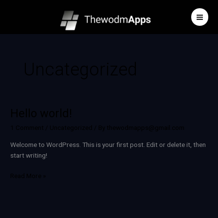
Skip
to
content
Uncategorized
Hello world!
Hello
world!
1 Comment
/
Uncategorized
/ By
thewodmapps@gmail.com
Welcome to WordPress. This is your first post. Edit or delete it, then
start writing!
Read More »