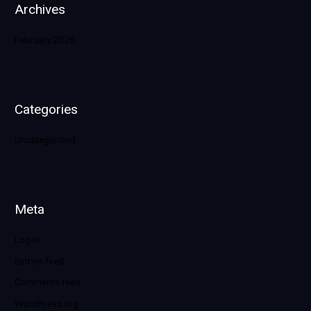
Archives
February 2026
Categories
Uncategorized
Meta
Log in
Entries feed
Comments feed
WordPress.org