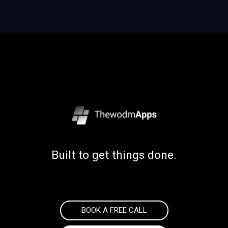
Built to get things done.
BOOK A FREE CALL