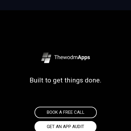
Built to get things done.
BOOK A FREE CALL
GET AN APP AUDIT