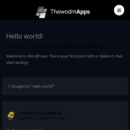
Skip
to
content
Hello world!
1 Comment
/
Uncategorized
/ By
thewodmapps@gmail.com
Welcome to WordPress. This is your first post. Edit or delete it, then
start writing!
1 thought on “Hello world!”
A WORDPRESS COMMENTER
FEBRUARY 4, 2026 AT 11:34 AM