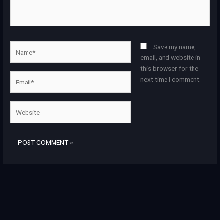
Name*
Save my name,
email, and website in
this browser for the
Email*
next time I comment.
Website