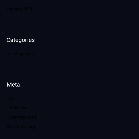
February 2026
Categories
Uncategorized
Meta
Log in
Entries feed
Comments feed
WordPress.org