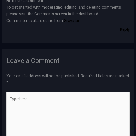
Hi, this is a comment.
To get started with moderating, editing, and deleting comments,
please visit the Comments screen in the dashboard.
Commenter avatars come from
Gravatar
.
Reply
Leave a Comment
Your email address will not be published.
Required fields are marked
*
Type
here..