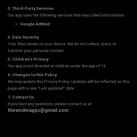
3. Third-Party Services
Our app uses the following services that may collect information:
Google AdMod
4. Data Security
Your files remain on your device. We do not collect, store, or
transmit your personal content.
5. Children’s Privacy
Our app is not directed at children under the age of 13.
6. Changes to this Policy
We may update this Privacy Policy. Updates will be reflected on this
page with a new “Last updated” date.
7. Contact Us
If you have any questions, please contact us at:
thewodmapps@gmail.com