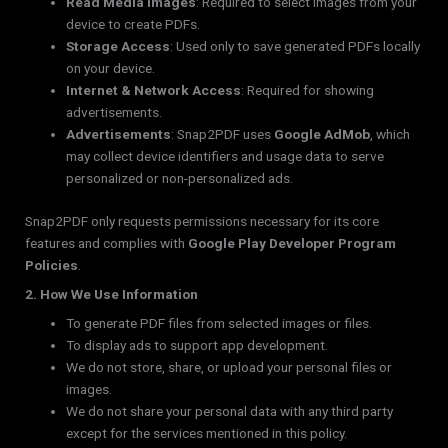
Read Media Images
: Required to select images from your
device to create PDFs.
Storage Access
: Used only to save generated PDFs locally
on your device.
Internet & Network Access
: Required for showing
advertisements.
Advertisements
: Snap2PDF uses
Google AdMob
, which
may collect device identifiers and usage data to serve
personalized or non-personalized ads.
Snap2PDF only requests permissions necessary for its core
features and complies with
Google Play Developer Program
Policies
.
2. How We Use Information
To generate PDF files from selected images or files.
To display ads to support app development.
We do not store, share, or upload your personal files or
images.
We do not share your personal data with any third party
except for the services mentioned in this policy.