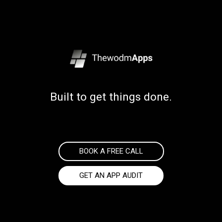
Built to get things done.
BOOK A FREE CALL
GET AN APP AUDIT