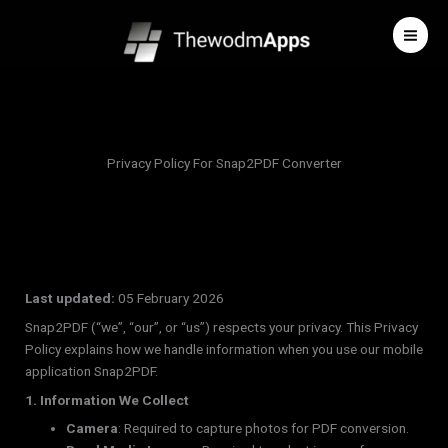
Skip
to
content
Privacy Policy For Snap2PDF Converter
Last updated:
05 February 2026
Snap2PDF (“we”, “our”, or “us”) respects your privacy. This Privacy
Policy explains how we handle information when you use our mobile
application Snap2PDF.
1. Information We Collect
Camera
: Required to capture photos for PDF conversion.