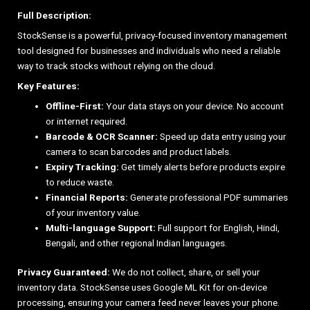
Full Description:
StockSense is a powerful, privacy-focused inventory management
tool designed for businesses and individuals who need a reliable
way to track stocks without relying on the cloud.
Key Features:
Offline-First:
Your data stays on your device. No account
or internet required.
Barcode & OCR Scanner:
Speed up data entry using your
camera to scan barcodes and product labels.
Expiry Tracking:
Get timely alerts before products expire
to reduce waste.
Financial Reports:
Generate professional PDF summaries
of your inventory value.
Multi-language Support:
Full support for English, Hindi,
Bengali, and other regional Indian languages.
Privacy Guaranteed:
We do not collect, share, or sell your
inventory data. StockSense uses Google ML Kit for on-device
processing, ensuring your camera feed never leaves your phone.