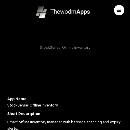
Skip
to
content
StockSense: Offline Inventory
App Name:
StockSense: Offline Inventory
Short Description:
Smart offline inventory manager with barcode scanning and expiry
alerts.