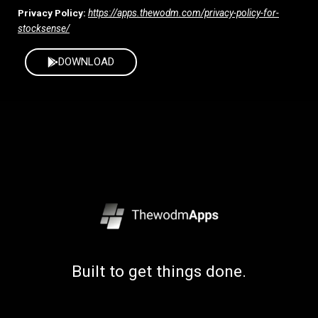
Privacy Policy:
https://apps.thewodm.com/privacy-policy-for-
stocksense/
DOWNLOAD
Built to get things done.