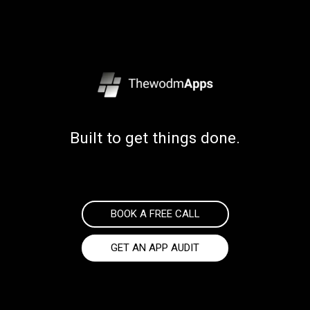
Built to get things done.
BOOK A FREE CALL
GET AN APP AUDIT