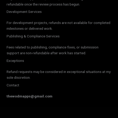
refundable once the review process has begun.
Development Services
For development projects, refunds are not available for completed
milestones or delivered work.
Publishing & Compliance Services
Fees related to publishing, compliance fixes, or submission
support are non-refundable after work has started.
Exceptions
Refund requests may be considered in exceptional situations at my
sole discretion.
Contact
thewodmapps@gmail.com