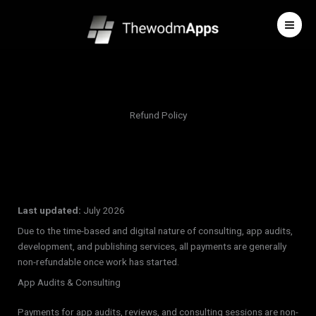
Skip
to
content
Refund Policy
Last updated:
July 2026
Due to the time-based and digital nature of consulting, app audits,
development, and publishing services, all payments are generally
non-refundable once work has started.
App Audits & Consulting
Payments for app audits, reviews, and consulting sessions are non-