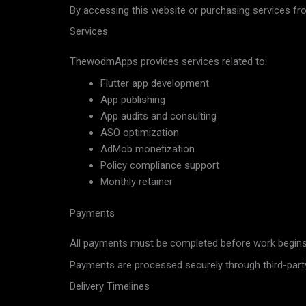
By accessing this website or purchasing services f
Services
ThewodmApps provides services related to:
Flutter app development
App publishing
App audits and consulting
ASO optimization
AdMob monetization
Policy compliance support
Monthly retainer
Payments
All payments must be completed before work begins 
Payments are processed securely through third-part
Delivery Timelines