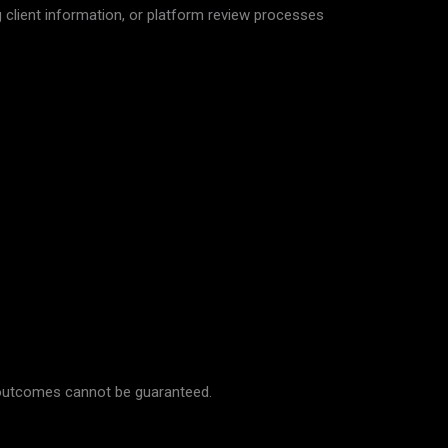
 client information, or platform review processes
s outcomes cannot be guaranteed.