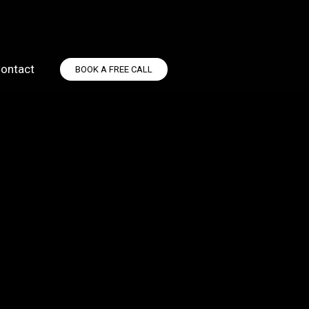
ontact
BOOK A FREE CALL