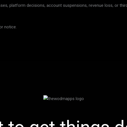
sses, platform decisions, account suspensions, revenue loss, or third
r notice.