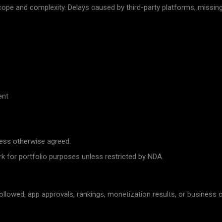
cope and complexity. Delays caused by third-party platforms, missing
ent
less otherwise agreed.
or portfolio purposes unless restricted by NDA.
 followed, app approvals, rankings, monetization results, or busines