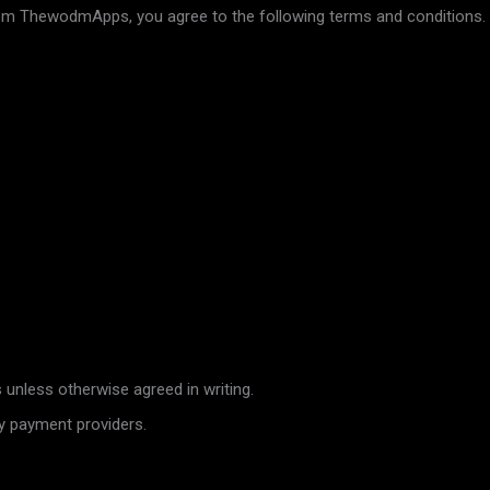
rom ThewodmApps, you agree to the following terms and conditions.
unless otherwise agreed in writing.
y payment providers.