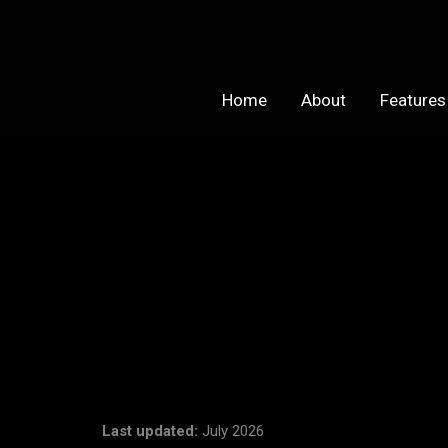
Skip
to
content
Home
About
Features
Last updated:
July 2026