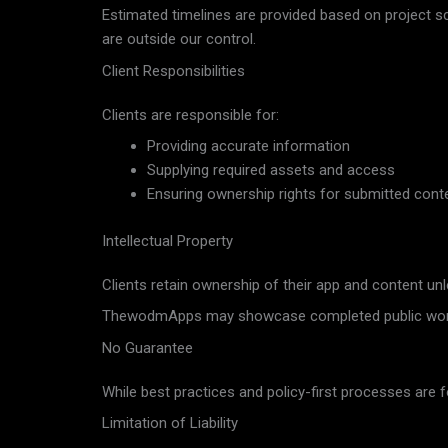
Estimated timelines are provided based on project s
are outside our control.
Client Responsibilities
Clients are responsible for:
Providing accurate information
Supplying required assets and access
Ensuring ownership rights for submitted cont
Intellectual Property
Clients retain ownership of their app and content un
ThewodmApps may showcase completed public work f
No Guarantee
While best practices and policy-first processes are
Limitation of Liability