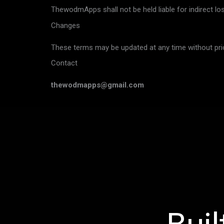
ThewodmApps shall not be held liable for indirect lo
Changes
These terms may be updated at any time without prio
Contact
thewodmapps@gmail.com