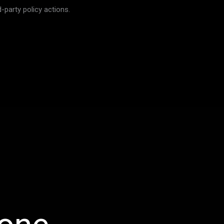
-party policy actions.