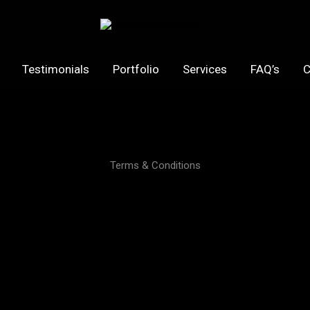
Testimonials
Portfolio
Services
FAQ’s
C
Terms & Conditions